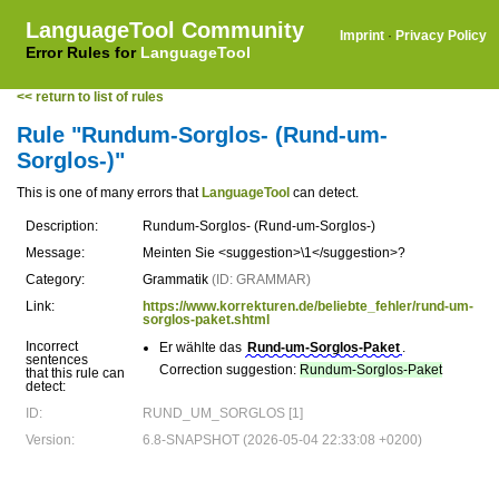
LanguageTool Community
Imprint
·
Privacy Policy
Error Rules for
LanguageTool
<< return to list of rules
Rule "Rundum-Sorglos- (Rund-um-
Sorglos-)"
This is one of many errors that
LanguageTool
can detect.
Description:
Rundum-Sorglos- (Rund-um-Sorglos-)
Message:
Meinten Sie <suggestion>\1</suggestion>?
Category:
Grammatik
(ID: GRAMMAR)
Link:
https://www.korrekturen.de/beliebte_fehler/rund-um-
sorglos-paket.shtml
Incorrect
Er wählte das
Rund-um-Sorglos-Paket
.
sentences
Correction suggestion:
Rundum-Sorglos-Paket
that this rule can
detect:
ID:
RUND_UM_SORGLOS [1]
Version:
6.8-SNAPSHOT (2026-05-04 22:33:08 +0200)