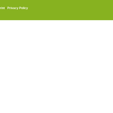
rint
·
Privacy Policy