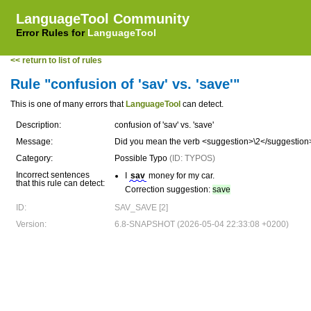
LanguageTool Community
Error Rules for
LanguageTool
<< return to list of rules
Rule "confusion of 'sav' vs. 'save'"
This is one of many errors that
LanguageTool
can detect.
Description:
confusion of 'sav' vs. 'save'
Message:
Did you mean the verb <suggestion>\2</suggestion
Category:
Possible Typo
(ID: TYPOS)
Incorrect sentences
I
sav
money for my car.
that this rule can detect:
Correction suggestion:
save
ID:
SAV_SAVE [2]
Version:
6.8-SNAPSHOT (2026-05-04 22:33:08 +0200)