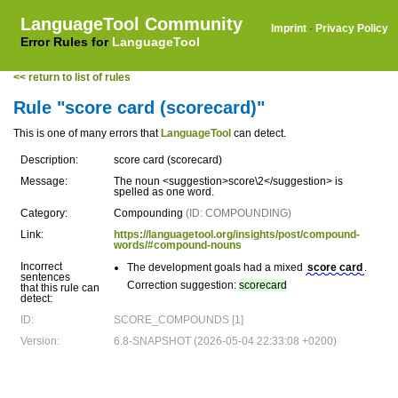
LanguageTool Community
Imprint
·
Privacy Policy
Error Rules for
LanguageTool
<< return to list of rules
Rule "score card (scorecard)"
This is one of many errors that
LanguageTool
can detect.
Description:
score card (scorecard)
Message:
The noun <suggestion>score\2</suggestion> is
spelled as one word.
Category:
Compounding
(ID: COMPOUNDING)
Link:
https://languagetool.org/insights/post/compound-
words/#compound-nouns
Incorrect
The development goals had a mixed
score card
.
sentences
Correction suggestion:
scorecard
that this rule can
detect:
ID:
SCORE_COMPOUNDS [1]
Version:
6.8-SNAPSHOT (2026-05-04 22:33:08 +0200)