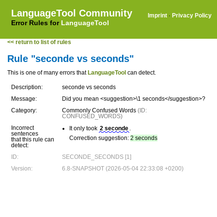
LanguageTool Community
Imprint
·
Privacy Policy
Error Rules for
LanguageTool
<< return to list of rules
Rule "seconde vs seconds"
This is one of many errors that
LanguageTool
can detect.
Description:
seconde vs seconds
Message:
Did you mean <suggestion>\1 seconds</suggestion>?
Category:
Commonly Confused Words
(ID:
CONFUSED_WORDS)
Incorrect
It only took
2 seconde
.
sentences
Correction suggestion:
2 seconds
that this rule can
detect:
ID:
SECONDE_SECONDS [1]
Version:
6.8-SNAPSHOT (2026-05-04 22:33:08 +0200)