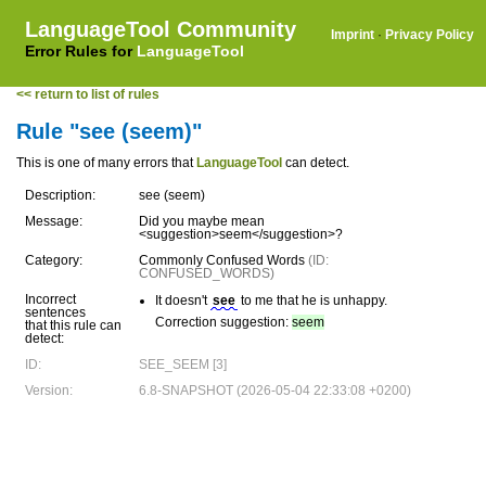
LanguageTool Community
Imprint
·
Privacy Policy
Error Rules for
LanguageTool
<< return to list of rules
Rule "see (seem)"
This is one of many errors that
LanguageTool
can detect.
Description:
see (seem)
Message:
Did you maybe mean
<suggestion>seem</suggestion>?
Category:
Commonly Confused Words
(ID:
CONFUSED_WORDS)
Incorrect
It doesn't
see
to me that he is unhappy.
sentences
Correction suggestion:
seem
that this rule can
detect:
ID:
SEE_SEEM [3]
Version:
6.8-SNAPSHOT (2026-05-04 22:33:08 +0200)