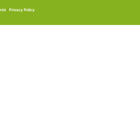
rint
·
Privacy Policy