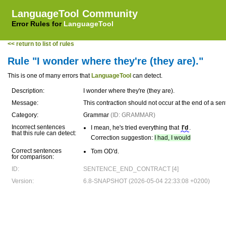
LanguageTool Community
Error Rules for
LanguageTool
<< return to list of rules
Rule "I wonder where they're (they are)."
This is one of many errors that
LanguageTool
can detect.
Description:
I wonder where they're (they are).
Message:
This contraction should not occur at the end of a sen
Category:
Grammar
(ID: GRAMMAR)
Incorrect sentences
I mean, he's tried everything that
I'd
.
that this rule can detect:
Correction suggestion:
I had, I would
Correct sentences
Tom OD'd.
for comparison:
ID:
SENTENCE_END_CONTRACT [4]
Version:
6.8-SNAPSHOT (2026-05-04 22:33:08 +0200)