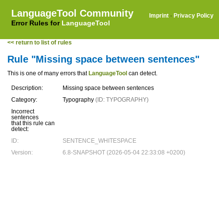
LanguageTool Community
Imprint
·
Privacy Policy
Error Rules for
LanguageTool
<< return to list of rules
Rule "Missing space between sentences"
This is one of many errors that
LanguageTool
can detect.
Description:
Missing space between sentences
Category:
Typography
(ID: TYPOGRAPHY)
Incorrect
sentences
that this rule can
detect:
ID:
SENTENCE_WHITESPACE
Version:
6.8-SNAPSHOT (2026-05-04 22:33:08 +0200)