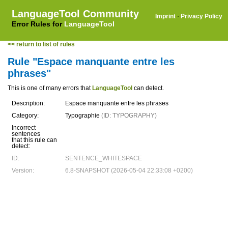
LanguageTool Community
Imprint
·
Privacy Policy
Error Rules for
LanguageTool
<< return to list of rules
Rule "Espace manquante entre les
phrases"
This is one of many errors that
LanguageTool
can detect.
Description:
Espace manquante entre les phrases
Category:
Typographie
(ID: TYPOGRAPHY)
Incorrect
sentences
that this rule can
detect:
ID:
SENTENCE_WHITESPACE
Version:
6.8-SNAPSHOT (2026-05-04 22:33:08 +0200)