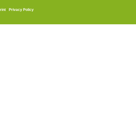
rint
·
Privacy Policy