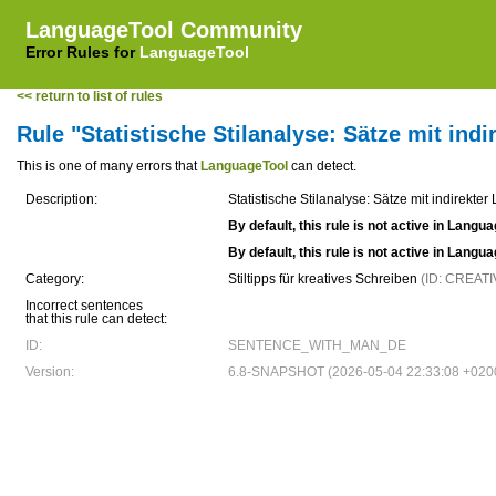
LanguageTool Community
Error Rules for
LanguageTool
<< return to list of rules
Rule "Statistische Stilanalyse: Sätze mit ind
This is one of many errors that
LanguageTool
can detect.
Description:
Statistische Stilanalyse: Sätze mit indirekte
By default, this rule is not active in Langu
By default, this rule is not active in Langu
Category:
Stiltipps für kreatives Schreiben
(ID: CREAT
Incorrect sentences
that this rule can detect:
ID:
SENTENCE_WITH_MAN_DE
Version:
6.8-SNAPSHOT (2026-05-04 22:33:08 +020