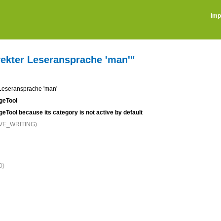
Imp
irekter Leseransprache 'man'"
r Leseransprache 'man'
ageTool
ageTool because its category is not active by default
IVE_WRITING)
0)