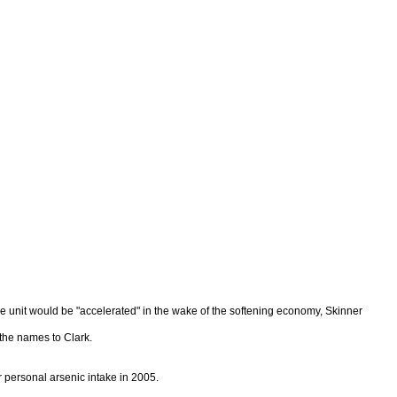
 the unit would be "accelerated" in the wake of the softening economy, Skinner
 the names to Clark.
personal arsenic intake in 2005.