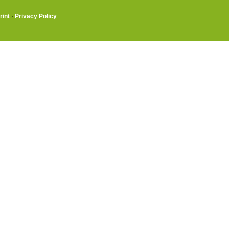
rint
·
Privacy Policy