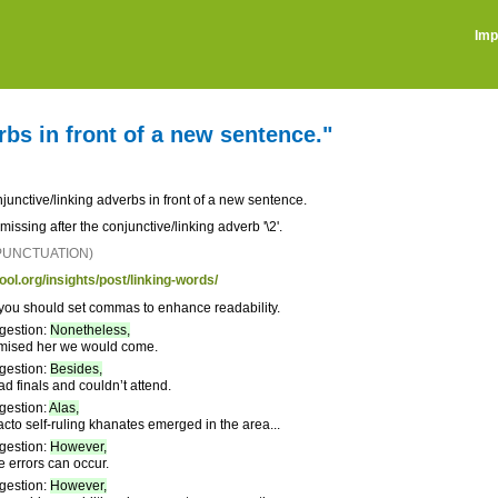
Imp
bs in front of a new sentence."
unctive/linking adverbs in front of a new sentence.
ssing after the conjunctive/linking adverb '\2'.
 PUNCTUATION)
ool.org/insights/post/linking-words/
you should set commas to enhance readability.
gestion:
Nonetheless,
mised her we would come.
gestion:
Besides,
 finals and couldn’t attend.
gestion:
Alas,
acto self-ruling khanates emerged in the area...
gestion:
However,
e errors can occur.
gestion:
However,