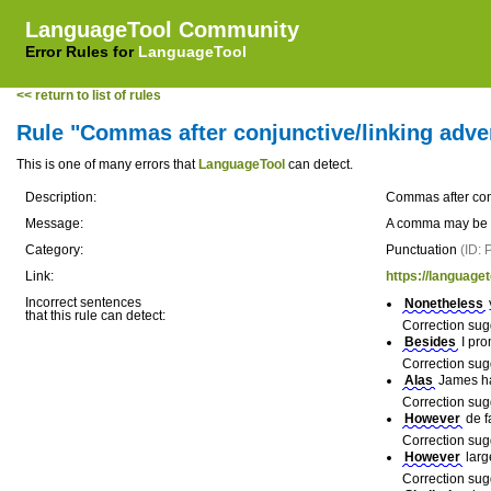
LanguageTool Community
Error Rules for
LanguageTool
<< return to list of rules
Rule "Commas after conjunctive/linking adver
This is one of many errors that
LanguageTool
can detect.
Description:
Commas after conj
Message:
A comma may be mi
Category:
Punctuation
(ID:
Link:
https://languaget
Incorrect sentences
Nonetheless
that this rule can detect:
Correction sug
Besides
I pro
Correction sug
Alas
James had
Correction sug
However
de f
Correction sug
However
larg
Correction sug