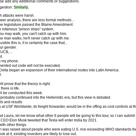
se add any additional comments or suggestions.
gestion:
Similarly,
h attacks were harsh.
wer analysis, there are less formal methods...
the legislature passed the Blaine Amendment.
 infamous "prison ships" system.
ou may walk, you can't catch up with him.
he man walks, he'll never catch up with me.
ble this is, it is certainly the case that...
our gender.
UCB, ...
t.
g my phone.
ented out code will not be executed.
 Delta began an expansion of their international routes into Latin America.
l.
ll prove that the theory is right.
here is life.
ill be conducted this week.
 probably continued into the Hellenistic era, but this view is debated.
ts and results
s at USF Worldwide, its freight forwarder, would be in the offing as cost controls at
 Laura, let me know what other 6 people will be going to this tour, so I can submit
, CEO Elon Musk tweeted that Tesla will enter India by 2021.
ith other things.
n was raised about people who were eating U.S. rice exceeding WHO standards for 
 at it, existing investors are likely to lose out.