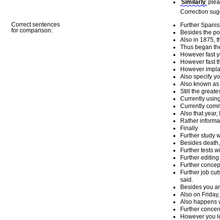
Similarly
plea
Correction sug
Correct sentences
Further Spanis
for comparison:
Besides the po
Also in 1875, 
Thus began the
However fast y
However fast t
However implausi
Also specify y
Also known as 
Still the greates
Currently usin
Currently comm
Also that year,
Rather informa
Finally
Further study wi
Besides death, t
Further tests w
Further editing
Further concep
Further job cut
said.
Besides you and
Also on Friday
Also happens w
Further concer
However you look