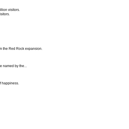
ion visitors.
sitors.
rom the Red Rock expansion.
be named by the...
of happiness.