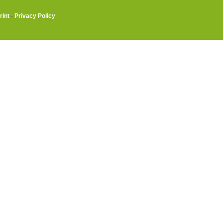
rint
·
Privacy Policy