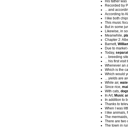
His father was
Recorded by P
... and accord
According to 
I like both chi
This music foc
But in some jur
Likewise, in so
Meanwhile,
pl
Chapter 2: Alb
Barnett,
Willia
Due to market 
Today,
separat
... breeding sit
... his first visi
Whenever an a
Which is the ca
Which would yo
... yields are a
While air,
wate
Since rice,
mai
With cats,
dogs
In Art,
Music a
In addition to 
Thanks to tele
When I was litt
I like animals,
The mermaids
There are two d
The town in ru