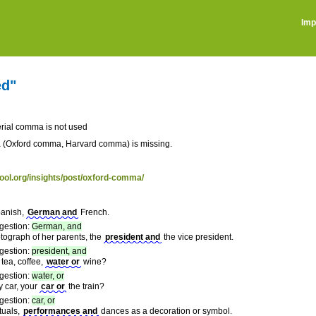
Imp
ed"
rial comma is not used
 (Oxford comma, Harvard comma) is missing.
tool.org/insights/post/oxford-comma/
anish,
German and
French.
gestion:
German, and
tograph of her parents, the
president and
the vice president.
gestion:
president, and
tea, coffee,
water or
wine?
gestion:
water, or
y car, your
car or
the train?
gestion:
car, or
ituals,
performances and
dances as a decoration or symbol.