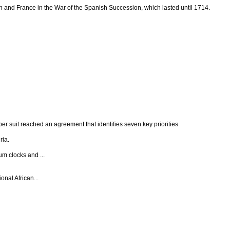
and France in the War of the Spanish Succession, which lasted until 1714.
per suit reached an agreement that identifies seven key priorities
ria.
um clocks and ...
onal African...