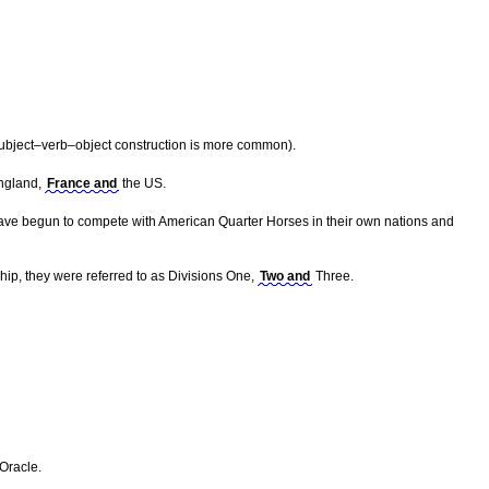
ubject–verb–object construction is more common).
England,
France and
the US.
s have begun to compete with American Quarter Horses in their own nations and
ship, they were referred to as Divisions One,
Two and
Three.
Oracle.