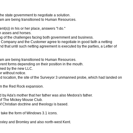
e state government to negotiate a solution.
rogram are being transitioned to Human Resources.
t(s)) in his or her place, answers "I do."
an asses and horses.
ing of the challenges facing both government and business.
the Company and the Customer agree to negotiate in good faith a netting
nd that until such netting agreement is executed by the parties, a Letter of
rogram are being transitioned to Human Resources.
erent forms depending on their position in the mouth.
sumed by the new LLC.
 without notice.
ted location, the site of the Surveyor 3 unmanned probe, which had landed on
rom the Red Rock expansion.
 by Ada's mother that her father was also Medora's father.
l of The Mickey Mouse Club.
f Christian doctrine and theology is based.
s take the form of Windows 3.1 icons.
exley and Bromley and also north-west Kent.