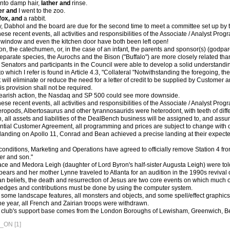
nto damp hair,
lather and
rinse.
er and
I went to the zoo.
fox, and
a rabbit.
Dabhol and the board are due for the second time to meet a committee set up by th
these recent events, all activities and responsibilities of the Associate / Analyst P
 window and even the kitchen door have both been left open!
n, the catechumen, or, in the case of an infant, the parents and sponsor(s) (godparen
eparate species, the Aurochs and the Bison ("Buffalo") are more closely related th
he Senators and participants in the Council were able to develop a solid understand
 which I refer is found in Article 4.3, "Collateral "Notwithstanding the foregoing, 
will eliminate or reduce the need for a letter of credit to be supplied by Customer a
is provision shall not be required.
earish action, the Nasdaq and SP 500 could see more downside.
these recent events, all activities and responsibilities of the Associate / Analyst P
ropods, Albertosaurus and other tyrannosaurids were heterodont, with teeth of diff
, all assets and liabilities of the DealBench business will be assigned to, and as
ntial Customer Agreement, all programming and prices are subject to change with or
st landing on Apollo 11, Conrad and Bean achieved a precise landing at their expec
conditions, Marketing and Operations have agreed to officially remove Station 4 f
er and son."
ace and Medora Leigh (daughter of Lord Byron's half-sister Augusta Leigh) were told
Spears and her mother Lynne traveled to Atlanta for an audition in the 1990s reviva
n beliefs, the death and resurrection of Jesus are two core events on which much o
 pledges and contributions must be done by using the computer system.
es, some landscape features, all monsters and objects, and some spell/effect graphic
he year, all French and Zairian troops were withdrawn.
e club's support base comes from the London Boroughs of Lewisham, Greenwich, B
ON [1]