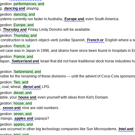
gestion:
performances, and
ng,
dancing and
playing.
gestion:
dancing, and
 systems currently run faster in Australia,
Europe and
even South America.
gestion:
Europe, and
y,
Thursday and
Friday Lindy Donoho will be available.
gestion:
Thursday, and
c construction is subject–object–verb (unlike Spanish,
French or
English where a s
gestion:
French, or
ified case was in Japan in 1996, and strains have since been found in hospitals in 
gestion:
France, and
 Japan,
Switzerland and
Israel that did not have traditional stock horse industrie
gestion:
Switzerland, and
onsible for the renaming of these divisions — until the advent of Coca-Cola sponsor
gestion:
Two, and
, coal, wheat,
diesel and
LPG.
gestion:
diesel, and
table, your
house and
even yourself with ideas from Kid's Domain.
gestion:
house, and
e,
seven and
nine are odd numbers.
gestion:
seven, and
e mango,
apples and
papaya?
gestion:
apples, and
have occurred in other big technology companies like Sun Microsystems,
Intel and