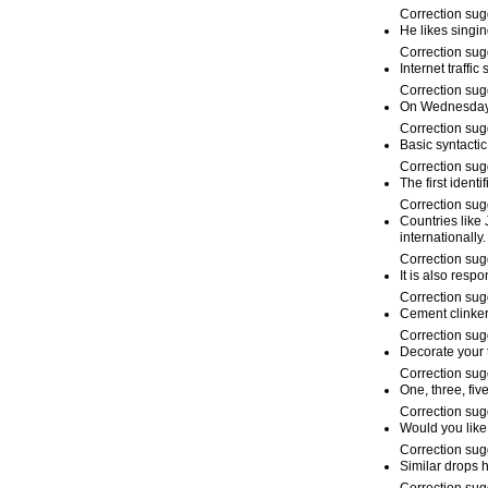
Correction sug
He likes singi
Correction sug
Internet traffic
Correction sug
On Wednesda
Correction sug
Basic syntacti
Correction sug
The first ident
Correction sug
Countries like
internationally.
Correction sug
It is also resp
Correction sug
Cement clinker
Correction sug
Decorate your 
Correction sug
One, three, fiv
Correction sug
Would you lik
Correction sug
Similar drops 