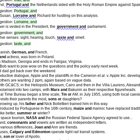
gestion:
Intel, and
and,
Portugal and
the Netherlands sided with the Holy Roman Empire against Spain 
gestion:
Portugal, and
 Susan,
Lorraine and
Richard for hustling on this analysis.
gestion:
Lorraine, and
er is vested in the President, the
government and
parliament.
gestion:
government, and
ve senses: sight, hearing, touch,
taste and
smell.
gestion:
taste, and
anish,
German, and
French.
 and
actress, was born in Poland.
n Madison, Georgia and ends in Fairgax, Virginia.
Bob want to pow wow on the questions and the policy early next week.
 dad got back over the weekend.
ductive dialogue, Apple and the plaintiffs in the Cameron et al. v. Apple Inc. develo
thers are wanting 2 ppm, again based on vague data.
ith GC&CS; in the Heliopolis Museum, Cairo and then in the Villa Laurens, Alexand
larised into two camps, with
Marx and
Bakunin as their respective figureheads.
nal Time Bureau began a time scale,
Tm or
AM, in July 1955, using both local caesi
isits their parents the most,
sons or
daughters?
rowing up, his
father and
Nick Bollettieri trained him in this way.
troduced by Portuguese in the 16th century,
maize and
manioc have replaced traditi
ke better,
summer or
winter?
f space tourism,
NASA and
the Russian Federal Space Agency agreed to use...
and,
consonants and
vowels are written as independent letters.
r various differences,
Joan and
Ann are friends.
buses,
Calgary and Edmonton
operate light rail transit systems.
s,
son or
lover of Apollo.