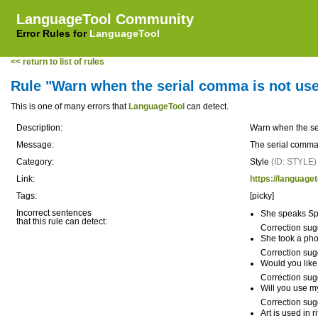
LanguageTool Community
Error Rules for
LanguageTool
<< return to list of rules
Rule "Warn when the serial comma is not us
This is one of many errors that
LanguageTool
can detect.
Description:
Warn when the se
Message:
The serial comma
Category:
Style
(ID: STYLE)
Link:
https://language
Tags:
[picky]
Incorrect sentences
She speaks Sp
that this rule can detect:
Correction sug
She took a pho
Correction sug
Would you like 
Correction sug
Will you use m
Correction sug
Art is used in r