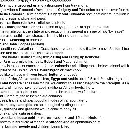
 Hermann Einstein, a
salesman and
engineer.
tolemy, the
geographer and
astronomer from Alexandria
ing to Alberta Economic Development,
Calgary and
Edmonton both host over four mill
Alberta Economic Development,
Calgary and
Edmonton both host over four million vi
ps and
eggs and
pie and peas.
uses on themes in love,
religious and
epic.
isdictions, the
state or
prosecution may appeal "as of right" from a trial.
me jurisdictions, the
state or
prosecution may appeal an issue of law "by leave".
ains and
foothills are characterized by high solar radiation.
edo, a
whitening or
leucosis
m and
John Hoopes (editors).
conditions, Marketing and Operations have agreed to officially remove Station 4 f
ion and
divorce are not as frowned upon.
e, the males usually arriving first,
calling and
setting up territories.
t to Paris as a gift to his hosts,
Robert and
Mabel Schirmer.
rmy is raised for common defense,
colonels and
military ranks below colonel will 
pital of the United States,
Washington or
New York?
u like to have with your bread,
butter or
cheese?
round 2 t/ha, African under 1 t/ha,
Egypt and
Arabia up to 3.5 to 4 t/ha with irrigation.
r and
food are necessary for life, we cannot so easily categorize the prerequisites 
ze and
manioc have replaced traditional African foods, the ...
 and
rabbits as the most popular pets for children, we find that ...
nd
Literature, these themes are common.
buses,
trams and
taxis, popular modes of transport are ...
vision,
boys and
girls are apt to neglect reading books.
le,
grandpa and
grandma would come to baby-sit.
 for example,
cats and
dogs.
,
wood and
house goblins, werewolves, nix, and different kinds of ...
octors in his circle of friends, a
surgeon and
an ophthalmologist.
ins, burning,
people and
children being killed.