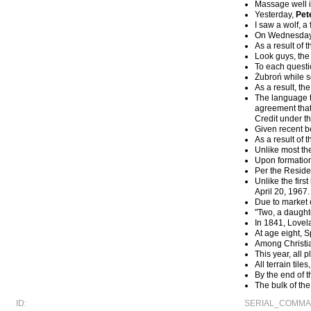
Massage well i
Yesterday,
Pet
I saw a wolf, a
On Wednesday, 
As a result of 
Look guys, the
To each questio
Żubroń while s
As a result, t
The language to
agreement that 
Credit under th
Given recent b
As a result of 
Unlike most the
Upon formation
Per the Reside
Unlike the fir
April 20, 1967.
Due to market 
"Two, a daught
In 1841, Lovel
At age eight, 
Among Christia
This year, all
All terrain til
By the end of t
The bulk of th
ID:
SERIAL_COMMA_