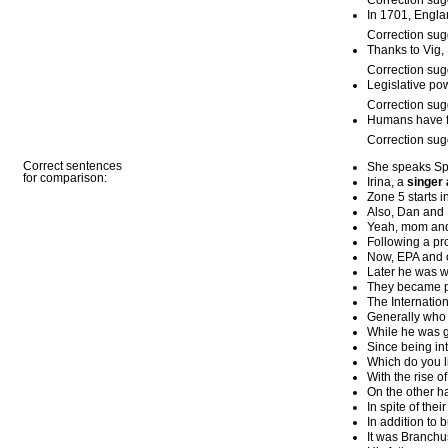
Correction sug
In 1701, Engl
Correction sug
Thanks to Vig,
Correction sug
Legislative pow
Correction sug
Humans have fi
Correction sug
Correct sentences
She speaks Sp
for comparison:
Irina, a
singer
Zone 5 starts i
Also, Dan and 
Yeah, mom and
Following a pro
Now, EPA and o
Later he was w
They became po
The Internatio
Generally who v
While he was g
Since being in
Which do you li
With the rise o
On the other h
In spite of thei
In addition to 
It was Branchu