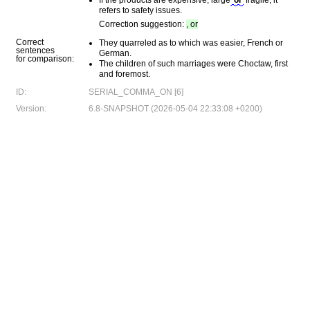
If the products are expensive, large
or
fragile, it
refers to safety issues.
Correction suggestion:
, or
Correct
They quarreled as to which was easier, French or
sentences
German.
for comparison:
The children of such marriages were Choctaw, first
and foremost.
ID:
SERIAL_COMMA_ON [6]
Version:
6.8-SNAPSHOT (2026-05-04 22:33:08 +0200)