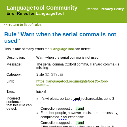
LanguageTool Community
Imprint
·
Privacy Policy
Error Rules for
LanguageTool
<< return to list of rules
Rule "Warn when the serial comma is not
used"
This is one of many errors that
LanguageTool
can detect.
Description:
Warn when the serial comma is not used
Message:
The serial comma (Oxford comma, Harvard comma) is
missing.
Category:
Style
(ID: STYLE)
Link:
https://languagetool.org/insights/post/oxford-
comma/
Tags:
[picky]
Incorrect
It's wireless, portable
and
rechargeable, up to 3
sentences
hours.
that this rule can
detect:
Correction suggestion:
, and
For other people, however, trusts are unnecessary,
complicated
and
expensive.
Correction suggestion:
, and