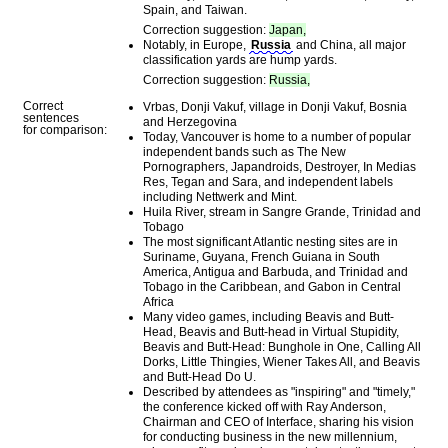
Spain, and Taiwan.
Correction suggestion:
Japan,
Notably, in Europe,
Russia
and China, all major
classification yards are hump yards.
Correction suggestion:
Russia,
Correct
Vrbas, Donji Vakuf, village in Donji Vakuf, Bosnia
sentences
and Herzegovina
for comparison:
Today, Vancouver is home to a number of popular
independent bands such as The New
Pornographers, Japandroids, Destroyer, In Medias
Res, Tegan and Sara, and independent labels
including Nettwerk and Mint.
Huila River, stream in Sangre Grande, Trinidad and
Tobago
The most significant Atlantic nesting sites are in
Suriname, Guyana, French Guiana in South
America, Antigua and Barbuda, and Trinidad and
Tobago in the Caribbean, and Gabon in Central
Africa
Many video games, including Beavis and Butt-
Head, Beavis and Butt-head in Virtual Stupidity,
Beavis and Butt-Head: Bunghole in One, Calling All
Dorks, Little Thingies, Wiener Takes All, and Beavis
and Butt-Head Do U.
Described by attendees as "inspiring" and "timely,"
the conference kicked off with Ray Anderson,
Chairman and CEO of Interface, sharing his vision
for conducting business in the new millennium,