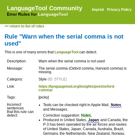
LanguageTool Community
Imprint
·
Privacy Policy
Error Rules for
LanguageTool
<< return to list of rules
Rule "Warn when the serial comma is not
used"
This is one of many errors that
LanguageTool
can detect.
Description:
Warn when the serial comma is not used
Message:
The serial comma (Oxford comma, Harvard comma) is
missing.
Category:
Style
(ID: STYLE)
Link:
https://languagetool.org/insights/post/oxford-
comma/
Tags:
[picky]
Incorrect
Texts can be checked right in Apple Mail,
Notes
sentences
and Messages.
that this rule can
detect:
Correction suggestion:
Notes,
Produced in United States,
Japan
and Canada, the
P-3 has been operated by the air forces and navies
of United States, Japan, Canada, Australia, Brazil,
Germany, the Netherlands, New Zealand, Norway,