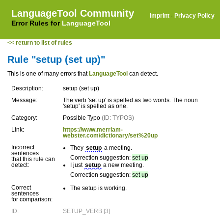
LanguageTool Community
Imprint
·
Privacy Policy
Error Rules for
LanguageTool
<< return to list of rules
Rule "setup (set up)"
This is one of many errors that
LanguageTool
can detect.
Description:
setup (set up)
Message:
The verb 'set up' is spelled as two words. The noun
'setup' is spelled as one.
Category:
Possible Typo
(ID: TYPOS)
Link:
https://www.merriam-
webster.com/dictionary/set%20up
Incorrect
They
setup
a meeting.
sentences
Correction suggestion:
set up
that this rule can
detect:
I just
setup
a new meeting.
Correction suggestion:
set up
Correct
The setup is working.
sentences
for comparison:
ID:
SETUP_VERB [3]