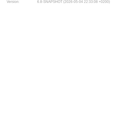
Version:
6.8-SNAPSHOT (2026-05-04 22:33:08 +0200)