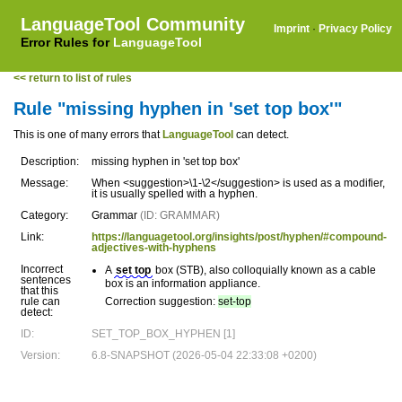
LanguageTool Community
Imprint
·
Privacy Policy
Error Rules for
LanguageTool
<< return to list of rules
Rule "missing hyphen in 'set top box'"
This is one of many errors that
LanguageTool
can detect.
Description:
missing hyphen in 'set top box'
Message:
When <suggestion>\1-\2</suggestion> is used as a modifier,
it is usually spelled with a hyphen.
Category:
Grammar
(ID: GRAMMAR)
Link:
https://languagetool.org/insights/post/hyphen/#compound-
adjectives-with-hyphens
Incorrect
A
set top
box (STB), also colloquially known as a cable
sentences
box is an information appliance.
that this
rule can
Correction suggestion:
set-top
detect:
ID:
SET_TOP_BOX_HYPHEN [1]
Version:
6.8-SNAPSHOT (2026-05-04 22:33:08 +0200)