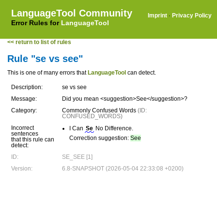
LanguageTool Community
Imprint
·
Privacy Policy
Error Rules for
LanguageTool
<< return to list of rules
Rule "se vs see"
This is one of many errors that
LanguageTool
can detect.
Description:
se vs see
Message:
Did you mean <suggestion>See</suggestion>?
Category:
Commonly Confused Words
(ID:
CONFUSED_WORDS)
Incorrect
I Can
Se
No Difference.
sentences
Correction suggestion:
See
that this rule can
detect:
ID:
SE_SEE [1]
Version:
6.8-SNAPSHOT (2026-05-04 22:33:08 +0200)