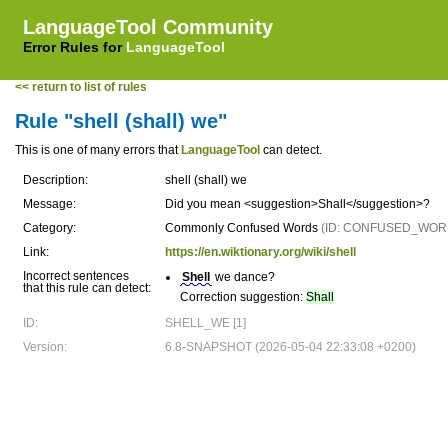
LanguageTool Community
Error Rules for
LanguageTool
<< return to list of rules
Rule "shell (shall) we"
This is one of many errors that
LanguageTool
can detect.
Description:
shell (shall) we
Message:
Did you mean <suggestion>Shall</suggestion>?
Category:
Commonly Confused Words
(ID: CONFUSED_WOR
Link:
https://en.wiktionary.org/wiki/shell
Incorrect sentences
Shell
we dance?
that this rule can detect:
Correction suggestion:
Shall
ID:
SHELL_WE [1]
Version:
6.8-SNAPSHOT (2026-05-04 22:33:08 +0200)