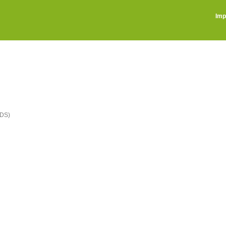
Imp
DS)