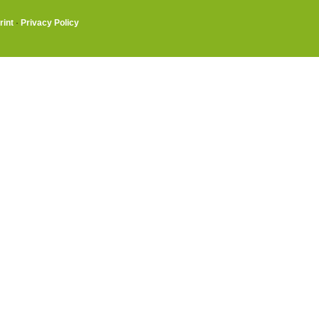
rint
·
Privacy Policy