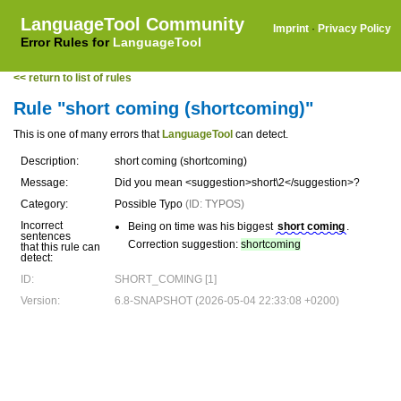
LanguageTool Community
Imprint
·
Privacy Policy
Error Rules for
LanguageTool
<< return to list of rules
Rule "short coming (shortcoming)"
This is one of many errors that
LanguageTool
can detect.
Description:
short coming (shortcoming)
Message:
Did you mean <suggestion>short\2</suggestion>?
Category:
Possible Typo
(ID: TYPOS)
Incorrect
Being on time was his biggest
short coming
.
sentences
Correction suggestion:
shortcoming
that this rule can
detect:
ID:
SHORT_COMING [1]
Version:
6.8-SNAPSHOT (2026-05-04 22:33:08 +0200)