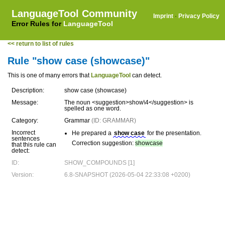
LanguageTool Community
Imprint
·
Privacy Policy
Error Rules for
LanguageTool
<< return to list of rules
Rule "show case (showcase)"
This is one of many errors that
LanguageTool
can detect.
Description:
show case (showcase)
Message:
The noun <suggestion>show\4</suggestion> is
spelled as one word.
Category:
Grammar
(ID: GRAMMAR)
Incorrect
He prepared a
show case
for the presentation.
sentences
Correction suggestion:
showcase
that this rule can
detect:
ID:
SHOW_COMPOUNDS [1]
Version:
6.8-SNAPSHOT (2026-05-04 22:33:08 +0200)