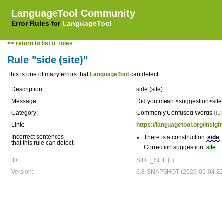
LanguageTool Community
Error Rules for
LanguageTool
<< return to list of rules
Rule "side (site)"
This is one of many errors that
LanguageTool
can detect.
Description:
side (site)
Message:
Did you mean <suggestion>site
Category:
Commonly Confused Words
(I
Link:
https://languagetool.org/in
Incorrect sentences
There is a construction
side
.
that this rule can detect:
Correction suggestion:
site
ID:
SIDE_SITE [1]
Version:
6.8-SNAPSHOT (2026-05-04 22