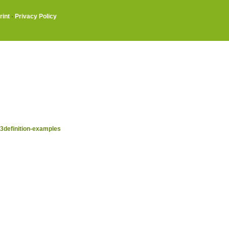
rint
·
Privacy Policy
definition-examples