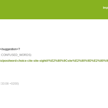
Imp
</suggestion>?
D: CONFUSED_WORDS)
sights/post/word-choice-cite-site-sight/#%E2%80%9Csite%E2%80%9D%E2%80%93
:33:08 +0200)