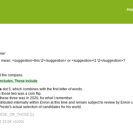
Imp
ose'
you mean: <suggestion>this \2</suggestion> or <suggestion>\1 \2</suggestion>?
d the compass.
includes, These include
is
dot 5, which combines with the first letter of words.
 those two was a coin flip.
 these three was in 2020, for what I remember.
tributed internally within Enron at this time and remain subject to review by Enron
esto's actual selection of candidates for his world.
ESE_OR_THOSE [1]
:33:08 +0200)