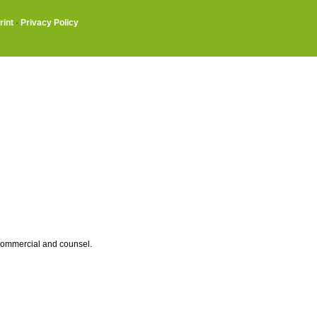
rint
·
Privacy Policy
 commercial and counsel.