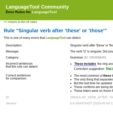
LanguageTool Community
Error Rules for
LanguageTool
<< return to list of rules
Rule "Singular verb after 'these' or 'those'"
This is one of many errors that
LanguageTool
can detect.
Description:
Singular verb after 'these' or 'th
Message:
The verb '\2' is singular. Did 
Category:
Grammar
(ID: GRAMMAR)
Incorrect sentences
These includes
the ring an
that this rule can detect:
Correction suggestion:
This 
Correct sentences
The most common of
these 
for comparison:
The only thing that separates
But the last time he updated
These confirms are being dis
These Inters were on Kevin Pr
ID:
SINGULAR_VERB_AFTER_TH
Version:
6.8-SNAPSHOT (2026-05-04 22