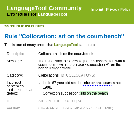
LanguageTool Community
Imprint
·
Privacy Policy
Error Rules for
LanguageTool
<< return to list of rules
Rule "Collocation: sit on the court/bench"
This is one of many errors that
LanguageTool
can detect.
Description:
Collocation: sit on the court/bench
Message:
The usual way to express a judge's association with a
courtroom is with the phrase <suggestion>\1 on the
bench</suggestion>.
Category:
Collocations
(ID: COLLOCATIONS)
Incorrect
He is 67 year old and he
sits on the court
since
sentences
1998.
that this rule can
detect:
Correction suggestion:
sits on the bench
ID:
SIT_ON_THE_COURT [74]
Version:
6.8-SNAPSHOT (2026-05-04 22:33:08 +0200)