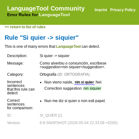
LanguageTool Community
Imprint
·
Privacy Policy
Error Rules for
LanguageTool
<< return to list of rules
Rule "Si quier -> siquier"
This is one of many errors that
LanguageTool
can detect.
Description:
Si quier -> siquier
Message:
Como alverbiu o conxunción, escríbese
<suggestion>nin siquier</suggestion>.
Category:
Ortografía
(ID: ORTOGRAFIA)
Incorrect
Nun vieno naide,
nin si quier
Nel.
sentences
Correction suggestion:
nin siquier
that this rule can
detect:
Correct
Nun me diz si quier o non esti papel.
sentences
for comparison:
ID:
SI_QUIER [1]
Version:
6.8-SNAPSHOT (2026-05-04 22:33:08 +0200)