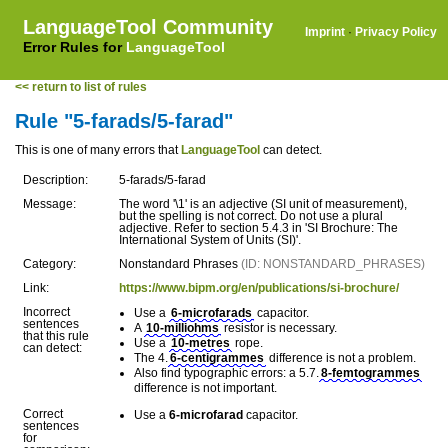
LanguageTool Community
Imprint
·
Privacy Policy
Error Rules for
LanguageTool
<< return to list of rules
Rule "5-farads/5-farad"
This is one of many errors that
LanguageTool
can detect.
Description:
5-farads/5-farad
Message:
The word '\1' is an adjective (SI unit of measurement),
but the spelling is not correct. Do not use a plural
adjective. Refer to section 5.4.3 in 'SI Brochure: The
International System of Units (SI)'.
Category:
Nonstandard Phrases
(ID: NONSTANDARD_PHRASES)
Link:
https://www.bipm.org/en/publications/si-brochure/
Incorrect
Use a
6-microfarads
capacitor.
sentences
A
10-milliohms
resistor is necessary.
that this rule
Use a
10-metres
rope.
can detect:
The 4.
6-centigrammes
difference is not a problem.
Also find typographic errors: a 5.7.
8-femtogrammes
difference is not important.
Correct
Use a
6-microfarad
capacitor.
sentences
for