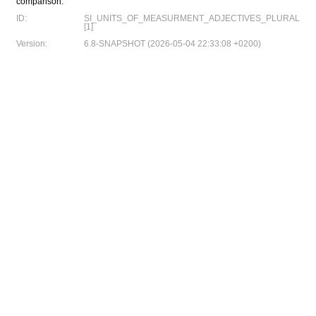
comparison:
ID:
SI_UNITS_OF_MEASURMENT_ADJECTIVES_PLURAL
[1]
Version:
6.8-SNAPSHOT (2026-05-04 22:33:08 +0200)