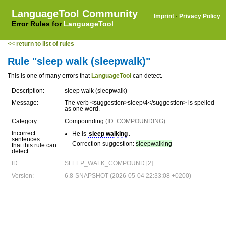
LanguageTool Community
Imprint
·
Privacy Policy
Error Rules for
LanguageTool
<< return to list of rules
Rule "sleep walk (sleepwalk)"
This is one of many errors that
LanguageTool
can detect.
Description:
sleep walk (sleepwalk)
Message:
The verb <suggestion>sleep\4</suggestion> is spelled
as one word.
Category:
Compounding
(ID: COMPOUNDING)
Incorrect
He is
sleep walking
.
sentences
Correction suggestion:
sleepwalking
that this rule can
detect:
ID:
SLEEP_WALK_COMPOUND [2]
Version:
6.8-SNAPSHOT (2026-05-04 22:33:08 +0200)