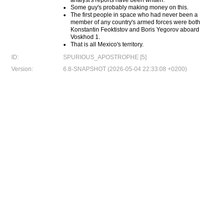
analyst's reports have been written.
Some guy's probably making money on this.
The first people in space who had never been a
member of any country's armed forces were both
Konstantin Feoktistov and Boris Yegorov aboard
Voskhod 1.
That is all Mexico's territory.
ID:
SPURIOUS_APOSTROPHE [5]
Version:
6.8-SNAPSHOT (2026-05-04 22:33:08 +0200)