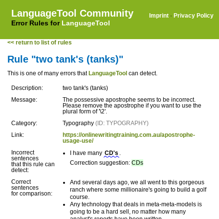
LanguageTool Community
Imprint
·
Privacy Policy
Error Rules for
LanguageTool
<< return to list of rules
Rule "two tank's (tanks)"
This is one of many errors that
LanguageTool
can detect.
Description:
two tank's (tanks)
Message:
The possessive apostrophe seems to be incorrect.
Please remove the apostrophe if you want to use the
plural form of '\2'.
Category:
Typography
(ID: TYPOGRAPHY)
Link:
https://onlinewritingtraining.com.au/apostrophe-
usage-use/
Incorrect
I have many
CD's
.
sentences
Correction suggestion:
CDs
that this rule can
detect:
Correct
And several days ago, we all went to this gorgeous
sentences
ranch where some millionaire's going to build a golf
for comparison:
course.
Any technology that deals in meta-meta-models is
going to be a hard sell, no matter how many