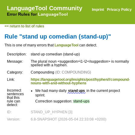
LanguageTool Community
Imprint
·
Privacy Policy
Error Rules for
LanguageTool
<< return to list of rules
Rule "stand up comedian (stand-up)"
This is one of many errors that
LanguageTool
can detect.
Description:
stand up comedian (stand-up)
Message:
The plural noun <suggestion>\1-\2</suggestion> is normally
spelled with a hyphen.
Category:
Compounding
(ID: COMPOUNDING)
Link:
https://languagetool.org/insights/post/hyphen/#compound-
nouns-with-and-without-hyphens
Incorrect
We had many daily
stand ups
in the current project
sentences
sprint.
that this
rule can
Correction suggestion:
stand-ups
detect:
ID:
STAND_UP_HYPHEN [3]
Version:
6.8-SNAPSHOT (2026-05-04 22:33:08 +0200)