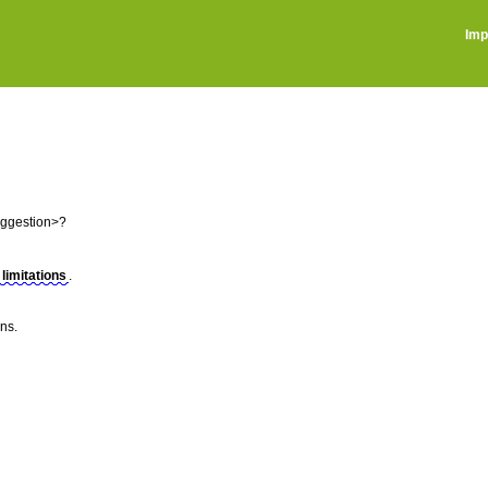
Imp
uggestion>?
 limitations
.
ns.