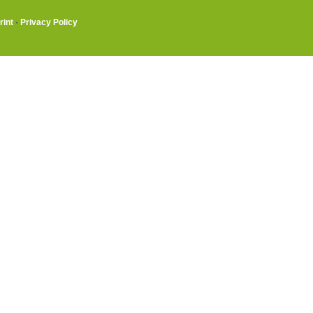
rint
·
Privacy Policy