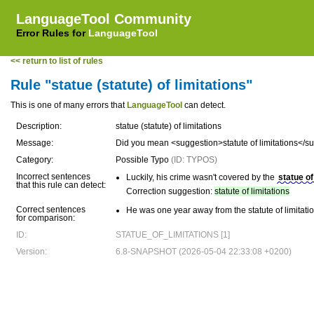
LanguageTool Community
Error Rules for
LanguageTool
<< return to list of rules
Rule "statue (statute) of limitations"
This is one of many errors that
LanguageTool
can detect.
Description:
statue (statute) of limitations
Message:
Did you mean <suggestion>statute of limitations</s
Category:
Possible Typo
(ID: TYPOS)
Incorrect sentences
Luckily, his crime wasn't covered by the
statue of
that this rule can detect:
Correction suggestion:
statute of limitations
Correct sentences
He was one year away from the statute of limitatio
for comparison:
ID:
STATUE_OF_LIMITATIONS [1]
Version:
6.8-SNAPSHOT (2026-05-04 22:33:08 +0200)