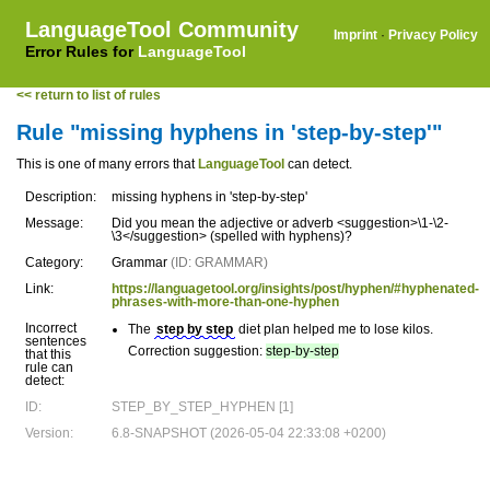
LanguageTool Community
Imprint
·
Privacy Policy
Error Rules for
LanguageTool
<< return to list of rules
Rule "missing hyphens in 'step-by-step'"
This is one of many errors that
LanguageTool
can detect.
Description:
missing hyphens in 'step-by-step'
Message:
Did you mean the adjective or adverb <suggestion>\1-\2-
\3</suggestion> (spelled with hyphens)?
Category:
Grammar
(ID: GRAMMAR)
Link:
https://languagetool.org/insights/post/hyphen/#hyphenated-
phrases-with-more-than-one-hyphen
Incorrect
The
step by step
diet plan helped me to lose kilos.
sentences
Correction suggestion:
step-by-step
that this
rule can
detect:
ID:
STEP_BY_STEP_HYPHEN [1]
Version:
6.8-SNAPSHOT (2026-05-04 22:33:08 +0200)