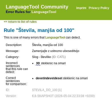
LanguageTool Community
Imprint
·
Privacy Policy
Error Rules for
LanguageTool
<< return to list of rules
Rule "Števila, manjša od 100"
This is one of many errors that
LanguageTool
can detect.
Description:
Števila, manjša od 100
Message:
Zamenjajte z ustrezno ubeseditvijo
Category:
Slog - številke
(ID: CAT1)
Incorrect
99
steklenic na omari
sentences
that this rule can
detect:
Correct
devetindevetdeset
steklenic na omari
sentences
for comparison:
ID:
STEVILA_DO_100 [1]
Version:
6.8-SNAPSHOT (2026-05-04 22:33:08 +0200)