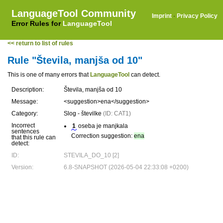
LanguageTool Community
Imprint
·
Privacy Policy
Error Rules for
LanguageTool
<< return to list of rules
Rule "Števila, manjša od 10"
This is one of many errors that
LanguageTool
can detect.
Description:
Števila, manjša od 10
Message:
<suggestion>ena</suggestion>
Category:
Slog - številke
(ID: CAT1)
Incorrect
1
oseba je manjkala
sentences
Correction suggestion:
ena
that this rule can
detect:
ID:
STEVILA_DO_10 [2]
Version:
6.8-SNAPSHOT (2026-05-04 22:33:08 +0200)