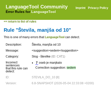
LanguageTool Community
Imprint
·
Privacy Policy
Error Rules for
LanguageTool
<< return to list of rules
Rule "Števila, manjša od 10"
This is one of many errors that
LanguageTool
can detect.
Description:
Števila, manjša od 10
Message:
<suggestion>sedem</suggestion>
Category:
Slog - številke
(ID: CAT1)
Incorrect
7
oseb je manjkalo
sentences
Correction suggestion:
sedem
that this rule can
detect:
ID:
STEVILA_DO_10 [8]
Version:
6.8-SNAPSHOT (2026-05-04 22:33:08 +0200)