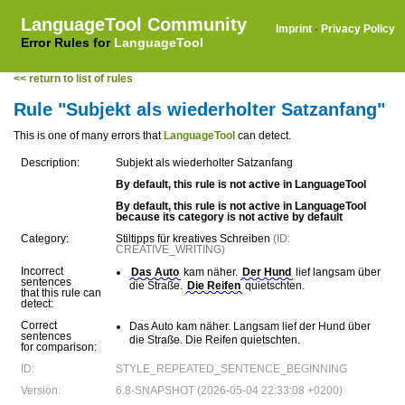
LanguageTool Community
Imprint
·
Privacy Policy
Error Rules for
LanguageTool
<< return to list of rules
Rule "Subjekt als wiederholter Satzanfang"
This is one of many errors that
LanguageTool
can detect.
Description:
Subjekt als wiederholter Satzanfang
By default, this rule is not active in LanguageTool
By default, this rule is not active in LanguageTool
because its category is not active by default
Category:
Stiltipps für kreatives Schreiben
(ID:
CREATIVE_WRITING)
Incorrect
Das Auto
kam näher.
Der Hund
lief langsam über
sentences
die Straße.
Die Reifen
quietschten.
that this rule can
detect:
Correct
Das Auto kam näher. Langsam lief der Hund über
sentences
die Straße. Die Reifen quietschten.
for comparison:
ID:
STYLE_REPEATED_SENTENCE_BEGINNING
Version:
6.8-SNAPSHOT (2026-05-04 22:33:08 +0200)