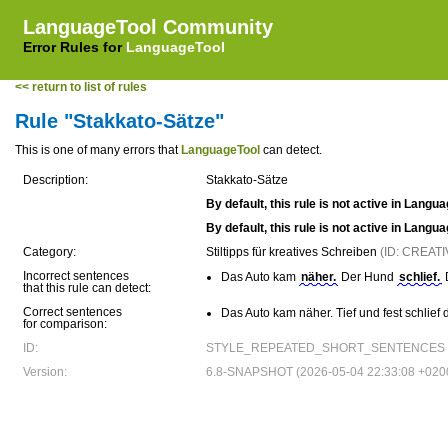
LanguageTool Community
Error Rules for
LanguageTool
<< return to list of rules
Rule "Stakkato-Sätze"
This is one of many errors that
LanguageTool
can detect.
Description:
Stakkato-Sätze
By default, this rule is not active in Langu
By default, this rule is not active in Langu
Category:
Stiltipps für kreatives Schreiben
(ID: CREAT
Incorrect sentences
Das Auto kam
näher.
Der Hund
schlief.
that this rule can detect:
Correct sentences
Das Auto kam näher. Tief und fest schlief
for comparison:
ID:
STYLE_REPEATED_SHORT_SENTENCES
Version:
6.8-SNAPSHOT (2026-05-04 22:33:08 +020