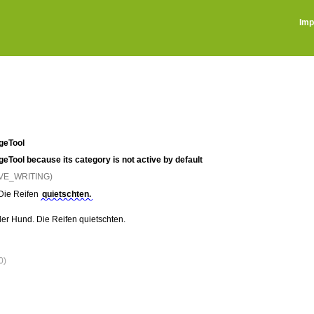
Imp
ageTool
ageTool because its category is not active by default
IVE_WRITING)
Die Reifen
quietschten.
 der Hund. Die Reifen quietschten.
0)