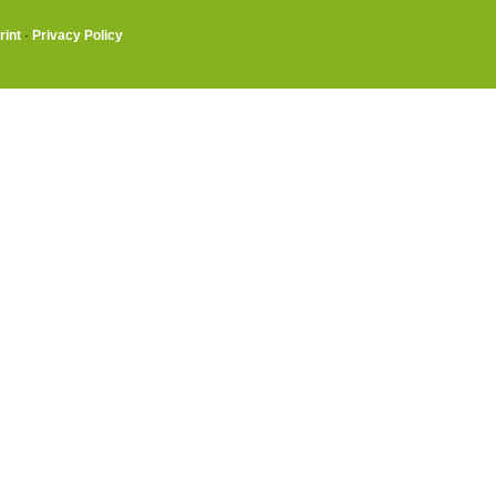
rint
·
Privacy Policy