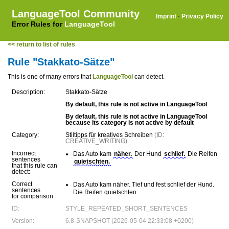
LanguageTool Community
Imprint
·
Privacy Policy
Error Rules for
LanguageTool
<< return to list of rules
Rule "Stakkato-Sätze"
This is one of many errors that
LanguageTool
can detect.
Description:
Stakkato-Sätze
By default, this rule is not active in LanguageTool
By default, this rule is not active in LanguageTool
because its category is not active by default
Category:
Stiltipps für kreatives Schreiben
(ID:
CREATIVE_WRITING)
Incorrect
Das Auto kam
näher.
Der Hund
schlief.
Die Reifen
sentences
quietschten.
that this rule can
detect:
Correct
Das Auto kam näher. Tief und fest schlief der Hund.
sentences
Die Reifen quietschten.
for comparison:
ID:
STYLE_REPEATED_SHORT_SENTENCES
Version:
6.8-SNAPSHOT (2026-05-04 22:33:08 +0200)