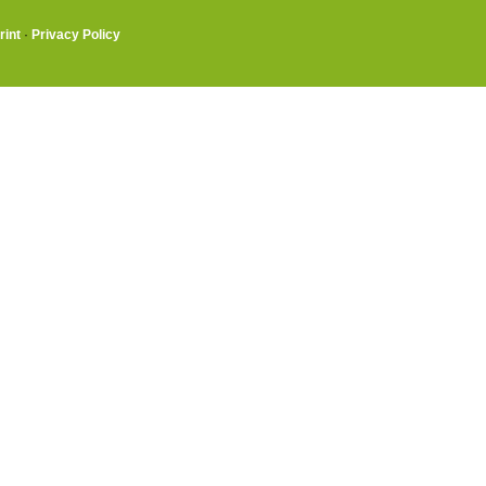
rint
·
Privacy Policy