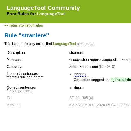
LanguageTool Community
Error Rules for
LanguageTool
<< return to list of rules
Rule "straniere"
This is one of many errors that
LanguageTool
can detect.
Description:
straniere
Message:
<suggestion>rigore</suggestion> <sug
Category:
Stile - Espressioni
(ID: CAT8)
Incorrect sentences
penalty
that this rule can detect:
Correction suggestion:
rigore, calci
Correct sentences
rigore
for comparison:
ID:
ST_01_005 [4]
Version:
6.8-SNAPSHOT (2026-05-04 22:33:08