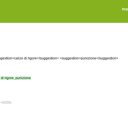
Imp
gestion>calcio di rigore</suggestion> <suggestion>punizione</suggestion>
o di rigore, punizione
 +0200)