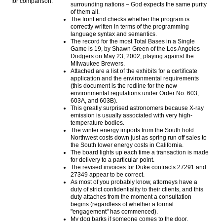
for comparison:
surrounding nations – God expects the same purity
of them all.
The front end checks whether the program is
correctly written in terms of the programming
language syntax and semantics.
The record for the most Total Bases in a Single
Game is 19, by Shawn Green of the Los Angeles
Dodgers on May 23, 2002, playing against the
Milwaukee Brewers.
Attached are a list of the exhibits for a certificate
application and the environmental requirements
(this document is the redline for the new
environmental regulations under Order No. 603,
603A, and 603B).
This greatly surprised astronomers because X-ray
emission is usually associated with very high-
temperature bodies.
The winter energy imports from the South hold
Northwest costs down just as spring run off sales to
the South lower energy costs in California.
The board lights up each time a transaction is made
for delivery to a particular point.
The revised invoices for Duke contracts 27291 and
27349 appear to be correct.
As most of you probably know, attorneys have a
duty of strict confidentiality to their clients, and this
duty attaches from the moment a consultation
begins (regardless of whether a formal
"engagement" has commenced).
My dog barks if someone comes to the door.