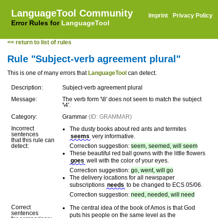
LanguageTool Community
Imprint
·
Privacy Policy
Error Rules for
LanguageTool
<< return to list of rules
Rule "Subject-verb agreement plural"
This is one of many errors that
LanguageTool
can detect.
Description:
Subject-verb agreement plural
Message:
The verb form '\8' does not seem to match the subject
'\4'.
Category:
Grammar
(ID: GRAMMAR)
Incorrect
The dusty books about red ants and termites
sentences
seems
very informative.
that this rule can
detect:
Correction suggestion:
seem, seemed, will seem
These beautiful red ball gowns with the little flowers
goes
well with the color of your eyes.
Correction suggestion:
go, went, will go
The delivery locations for all newspaper
subscriptions
needs
to be changed to ECS 05/06.
Correction suggestion:
need, needed, will need
Correct
The central idea of the book of Amos is that God
sentences
puts his people on the same level as the