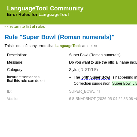
LanguageTool Community
Error Rules for
LanguageTool
<< return to list of rules
Rule "Super Bowl (Roman numerals)"
This is one of many errors that
LanguageTool
can detect.
Description:
Super Bowl (Roman numerals)
Message:
Do you want to use the official name i
Category:
Style
(ID: STYLE)
Incorrect sentences
The
54th Super Bowl
is happening i
that this rule can detect:
Correction suggestion:
Super Bowl LI
ID:
SUPER_BOWL [4]
Version:
6.8-SNAPSHOT (2026-05-04 22:33:08 +