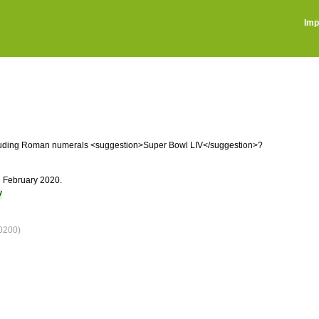
Imp
ncluding Roman numerals <suggestion>Super Bowl LIV</suggestion>?
n February 2020.
V
0200)