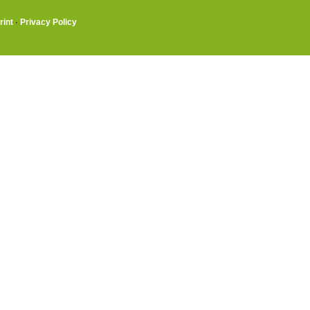
rint
·
Privacy Policy