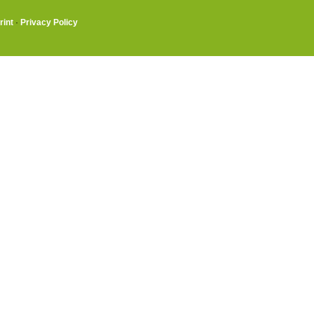
rint
·
Privacy Policy