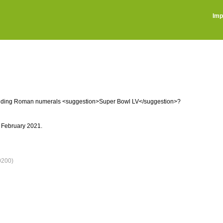
Imp
ncluding Roman numerals <suggestion>Super Bowl LV</suggestion>?
 February 2021.
0200)