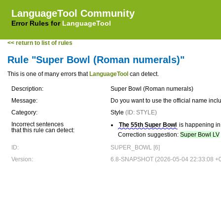
LanguageTool Community
Error Rules for
LanguageTool
<< return to list of rules
Rule "Super Bowl (Roman numerals)"
This is one of many errors that
LanguageTool
can detect.
Description:
Super Bowl (Roman numerals)
Message:
Do you want to use the official name i
Category:
Style
(ID: STYLE)
Incorrect sentences
The 55th Super Bowl
is happening in
that this rule can detect:
Correction suggestion:
Super Bowl LV
ID:
SUPER_BOWL [6]
Version:
6.8-SNAPSHOT (2026-05-04 22:33:08 +