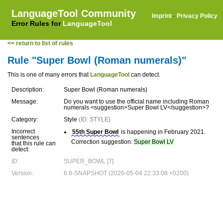
LanguageTool Community
Imprint
·
Privacy Policy
Error Rules for
LanguageTool
<< return to list of rules
Rule "Super Bowl (Roman numerals)"
This is one of many errors that
LanguageTool
can detect.
Description:
Super Bowl (Roman numerals)
Message:
Do you want to use the official name including Roman
numerals <suggestion>Super Bowl LV</suggestion>?
Category:
Style
(ID: STYLE)
Incorrect
55th Super Bowl
is happening in February 2021.
sentences
Correction suggestion:
Super Bowl LV
that this rule can
detect:
ID:
SUPER_BOWL [7]
Version:
6.8-SNAPSHOT (2026-05-04 22:33:08 +0200)