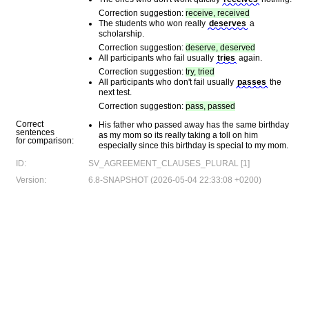
Correction suggestion:
receive, received
The students who won really
deserves
a
scholarship.
Correction suggestion:
deserve, deserved
All participants who fail usually
tries
again.
Correction suggestion:
try, tried
All participants who don't fail usually
passes
the
next test.
Correction suggestion:
pass, passed
Correct
His father who passed away has the same birthday
sentences
as my mom so its really taking a toll on him
for comparison:
especially since this birthday is special to my mom.
ID:
SV_AGREEMENT_CLAUSES_PLURAL [1]
Version:
6.8-SNAPSHOT (2026-05-04 22:33:08 +0200)