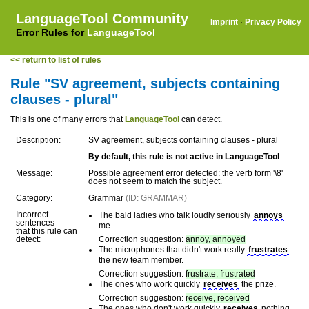
LanguageTool Community
Imprint
·
Privacy Policy
Error Rules for
LanguageTool
<< return to list of rules
Rule "SV agreement, subjects containing
clauses - plural"
This is one of many errors that
LanguageTool
can detect.
Description:
SV agreement, subjects containing clauses - plural
By default, this rule is not active in LanguageTool
Message:
Possible agreement error detected: the verb form '\8'
does not seem to match the subject.
Category:
Grammar
(ID: GRAMMAR)
Incorrect
The bald ladies who talk loudly seriously
annoys
sentences
me.
that this rule can
detect:
Correction suggestion:
annoy, annoyed
The microphones that didn't work really
frustrates
the new team member.
Correction suggestion:
frustrate, frustrated
The ones who work quickly
receives
the prize.
Correction suggestion:
receive, received
The ones who don't work quickly
receives
nothing.