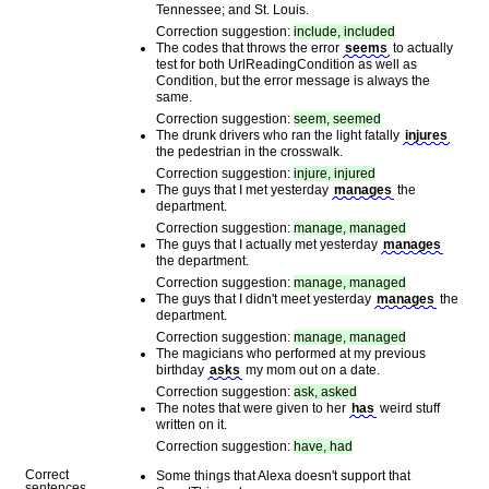
Tennessee; and St. Louis.
Correction suggestion:
include, included
The codes that throws the error
seems
to actually
test for both UrlReadingCondition as well as
Condition, but the error message is always the
same.
Correction suggestion:
seem, seemed
The drunk drivers who ran the light fatally
injures
the pedestrian in the crosswalk.
Correction suggestion:
injure, injured
The guys that I met yesterday
manages
the
department.
Correction suggestion:
manage, managed
The guys that I actually met yesterday
manages
the department.
Correction suggestion:
manage, managed
The guys that I didn't meet yesterday
manages
the
department.
Correction suggestion:
manage, managed
The magicians who performed at my previous
birthday
asks
my mom out on a date.
Correction suggestion:
ask, asked
The notes that were given to her
has
weird stuff
written on it.
Correction suggestion:
have, had
Correct
Some things that Alexa doesn't support that
sentences