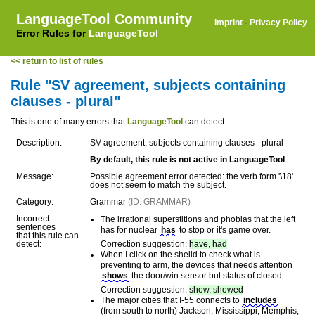
LanguageTool Community
Imprint
·
Privacy Policy
Error Rules for
LanguageTool
<< return to list of rules
Rule "SV agreement, subjects containing
clauses - plural"
This is one of many errors that
LanguageTool
can detect.
Description:
SV agreement, subjects containing clauses - plural
By default, this rule is not active in LanguageTool
Message:
Possible agreement error detected: the verb form '\18'
does not seem to match the subject.
Category:
Grammar
(ID: GRAMMAR)
Incorrect
The irrational superstitions and phobias that the left
sentences
has for nuclear
has
to stop or it's game over.
that this rule can
detect:
Correction suggestion:
have, had
When I click on the sheild to check what is
preventing to arm, the devices that needs attention
shows
the door/win sensor but status of closed.
Correction suggestion:
show, showed
The major cities that I-55 connects to
includes
(from south to north) Jackson, Mississippi; Memphis,