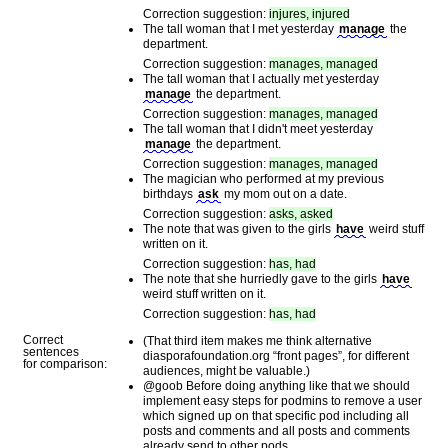
Correction suggestion:
injures, injured
The tall woman that I met yesterday
manage
the
department.
Correction suggestion:
manages, managed
The tall woman that I actually met yesterday
manage
the department.
Correction suggestion:
manages, managed
The tall woman that I didn't meet yesterday
manage
the department.
Correction suggestion:
manages, managed
The magician who performed at my previous
birthdays
ask
my mom out on a date.
Correction suggestion:
asks, asked
The note that was given to the girls
have
weird stuff
written on it.
Correction suggestion:
has, had
The note that she hurriedly gave to the girls
have
weird stuff written on it.
Correction suggestion:
has, had
Correct
(That third item makes me think alternative
sentences
diasporafoundation.org “front pages”, for different
for comparison:
audiences, might be valuable.)
@goob Before doing anything like that we should
implement easy steps for podmins to remove a user
which signed up on that specific pod including all
posts and comments and all posts and comments
already send to other pods.