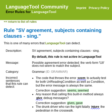
LanguageTool Community
Imprint
·
Privacy Policy
Error Rules for
LanguageTool
<< return to list of rules
Rule "SV agreement, subjects containing
clauses - sing."
This is one of many errors that
LanguageTool
can detect.
Description:
SV agreement, subjects containing clauses - sing.
By default, this rule is not active in LanguageTool
Message:
Possible agreement error detected: the verb form '\18'
does not seem to match the subject.
Category:
Grammar
(ID: GRAMMAR)
Incorrect
The code that throws the error
seem
to actually test
sentences
for both UrlReadingCondition as well as Condition,
that this rule can
but the error message is always the same.
detect:
Correction suggestion:
seems, seemed
Any reason that calling this built-in method always
give
debug messages?
Correction suggestion:
gives, gave
The drunk driver who ran the light fatally
injure
the
pedestrian in the crosswalk.