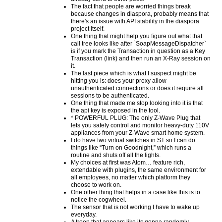
The fact that people are worried things break
because changes in diaspora, probably means that
there's an issue with API stability in the diaspora
project itself.
One thing that might help you figure out what that
call tree looks like after `SoapMessageDispatcher`
is if you mark the Transaction in question as a Key
Transaction (link) and then run an X-Ray session on
it.
The last piece which is what I suspect might be
hitting you is: does your proxy allow
unauthenticated connections or does it require all
sessions to be authenticated.
One thing that made me stop looking into it is that
the api key is exposed in the tool.
* POWERFUL PLUG: The only Z-Wave Plug that
lets you safely control and monitor heavy-duty 110V
appliances from your Z-Wave smart home system.
I do have two virtual switches in ST so I can do
things like “Turn on Goodnight,” which runs a
routine and shuts off all the lights.
My choices at first was Atom… feature rich,
extendable with plugins, the same environment for
all employees, no matter which platform they
choose to work on.
One other thing that helps in a case like this is to
notice the cogwheel.
The sensor that is not working I have to wake up
everyday.