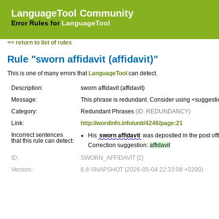
LanguageTool Community
Error Rules for
LanguageTool
<< return to list of rules
Rule "sworn affidavit (affidavit)"
This is one of many errors that
LanguageTool
can detect.
Description:
sworn affidavit (affidavit)
Message:
This phrase is redundant. Consider using <suggest
Category:
Redundant Phrases
(ID: REDUNDANCY)
Link:
http://wordinfo.info/unit/4246/page:21
Incorrect sentences
His
sworn affidavit
was deposited in the post off
that this rule can detect:
Correction suggestion:
affidavit
ID:
SWORN_AFFIDAVIT [2]
Version:
6.8-SNAPSHOT (2026-05-04 22:33:08 +0200)