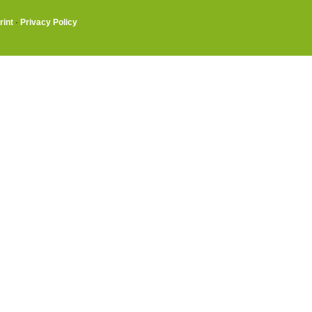
rint
·
Privacy Policy