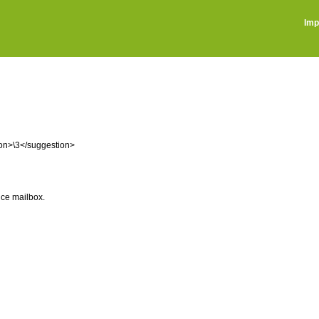
Imp
ion>\3</suggestion>
ice mailbox.