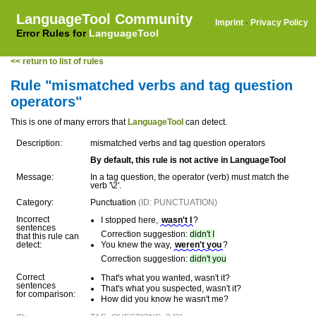
LanguageTool Community
Imprint
·
Privacy Policy
Error Rules for
LanguageTool
<< return to list of rules
Rule "mismatched verbs and tag question
operators"
This is one of many errors that
LanguageTool
can detect.
Description:
mismatched verbs and tag question operators
By default, this rule is not active in LanguageTool
Message:
In a tag question, the operator (verb) must match the
verb '\2'.
Category:
Punctuation
(ID: PUNCTUATION)
Incorrect
I stopped here,
wasn't I
?
sentences
Correction suggestion:
didn't I
that this rule can
detect:
You knew the way,
weren't you
?
Correction suggestion:
didn't you
Correct
That's what you wanted, wasn't it?
sentences
That's what you suspected, wasn't it?
for comparison:
How did you know he wasn't me?