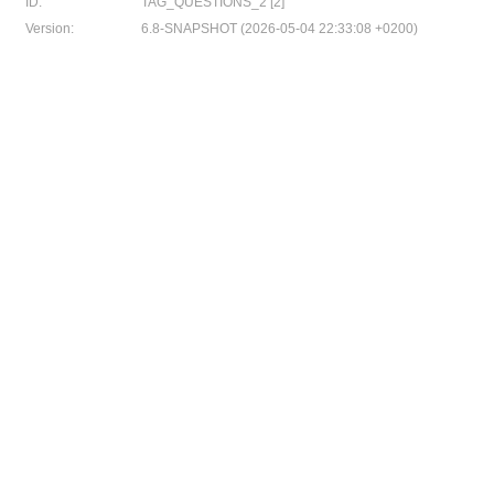
ID:
TAG_QUESTIONS_2 [2]
Version:
6.8-SNAPSHOT (2026-05-04 22:33:08 +0200)