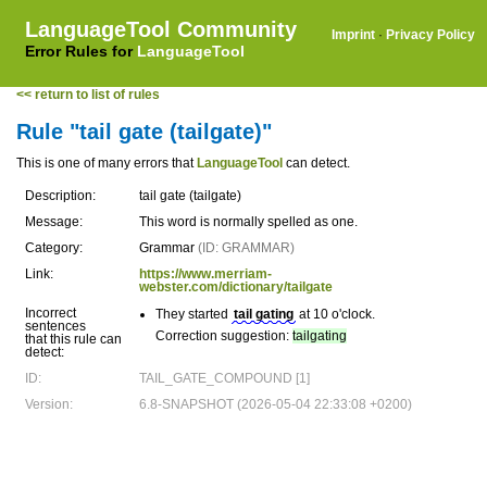
LanguageTool Community
Imprint
·
Privacy Policy
Error Rules for
LanguageTool
<< return to list of rules
Rule "tail gate (tailgate)"
This is one of many errors that
LanguageTool
can detect.
Description:
tail gate (tailgate)
Message:
This word is normally spelled as one.
Category:
Grammar
(ID: GRAMMAR)
Link:
https://www.merriam-
webster.com/dictionary/tailgate
Incorrect
They started
tail gating
at 10 o'clock.
sentences
Correction suggestion:
tailgating
that this rule can
detect:
ID:
TAIL_GATE_COMPOUND [1]
Version:
6.8-SNAPSHOT (2026-05-04 22:33:08 +0200)