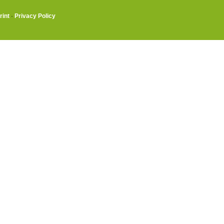
rint
·
Privacy Policy