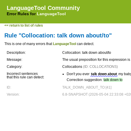
LanguageTool Community
Error Rules for
LanguageTool
<< return to list of rules
Rule "Collocation: talk down about/to"
This is one of many errors that
LanguageTool
can detect.
Description:
Collocation: talk down about/to
Message:
The usual preposition for this expression 
Category:
Collocations
(ID: COLLOCATIONS)
Incorrect sentences
Don't you ever
talk down about
my baby 
that this rule can detect:
Correction suggestion:
talk down to
ID:
TALK_DOWN_ABOUT_TO [41]
Version:
6.8-SNAPSHOT (2026-05-04 22:33:08 +02