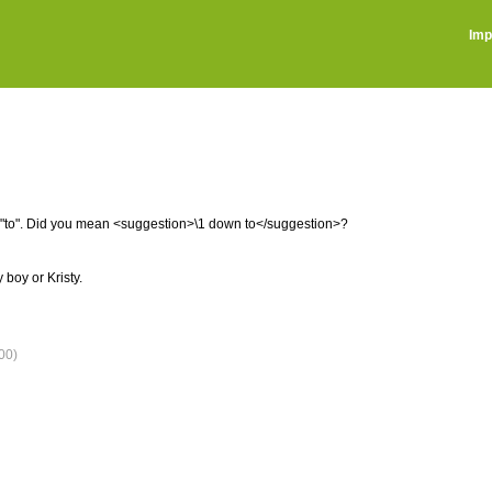
Imp
is "to". Did you mean <suggestion>\1 down to</suggestion>?
boy or Kristy.
00)