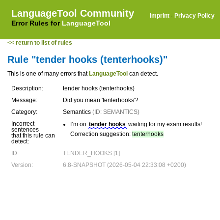
LanguageTool Community
Imprint
·
Privacy Policy
Error Rules for
LanguageTool
<< return to list of rules
Rule "tender hooks (tenterhooks)"
This is one of many errors that
LanguageTool
can detect.
Description:
tender hooks (tenterhooks)
Message:
Did you mean 'tenterhooks'?
Category:
Semantics
(ID: SEMANTICS)
Incorrect
I’m on
tender hooks
waiting for my exam results!
sentences
Correction suggestion:
tenterhooks
that this rule can
detect:
ID:
TENDER_HOOKS [1]
Version:
6.8-SNAPSHOT (2026-05-04 22:33:08 +0200)