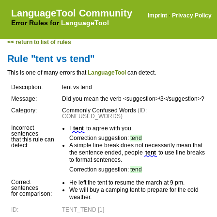
LanguageTool Community
Imprint
·
Privacy Policy
Error Rules for
LanguageTool
<< return to list of rules
Rule "tent vs tend"
This is one of many errors that
LanguageTool
can detect.
Description:
tent vs tend
Message:
Did you mean the verb <suggestion>\3</suggestion>?
Category:
Commonly Confused Words
(ID:
CONFUSED_WORDS)
Incorrect
I
tent
to agree with you.
sentences
Correction suggestion:
tend
that this rule can
detect:
A simple line break does not necessarily mean that
the sentence ended, people
tent
to use line breaks
to format sentences.
Correction suggestion:
tend
Correct
He left the tent to resume the march at 9 pm.
sentences
We will buy a camping tent to prepare for the cold
for comparison:
weather.
ID:
TENT_TEND [1]