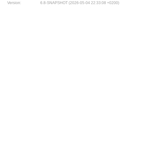
Version:
6.8-SNAPSHOT (2026-05-04 22:33:08 +0200)