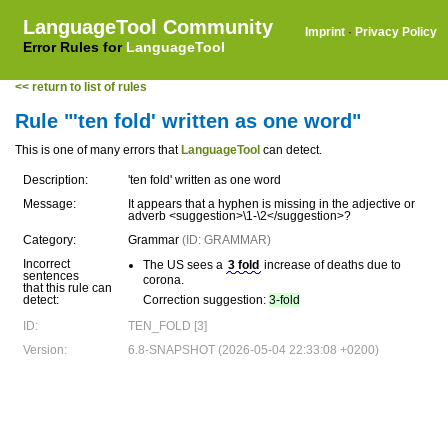
LanguageTool Community
Imprint
·
Privacy Policy
Error Rules for
LanguageTool
<< return to list of rules
Rule "'ten fold' written as one word"
This is one of many errors that
LanguageTool
can detect.
Description:
'ten fold' written as one word
Message:
It appears that a hyphen is missing in the adjective or
adverb <suggestion>\1-\2</suggestion>?
Category:
Grammar
(ID: GRAMMAR)
Incorrect
The US sees a
3 fold
increase of deaths due to
sentences
corona.
that this rule can
detect:
Correction suggestion:
3-fold
ID:
TEN_FOLD [3]
Version:
6.8-SNAPSHOT (2026-05-04 22:33:08 +0200)